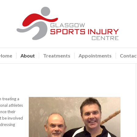
Home
About
Treatments
Appointments
Contac
 treating a
ional athletes
nce their
t be involved
ddressing