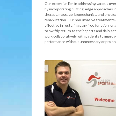
Our expertise lies in addressing various over
by incorporating cutting-edge approaches i
therapy, massage, biomechanics, and physica
rehabilitation. Our non-invasive treatments 
effective in restoring pain-free function, ena
to swiftly return to their sports and daily ac
work collaboratively with patients to improv
performance without unnecessary or prolon