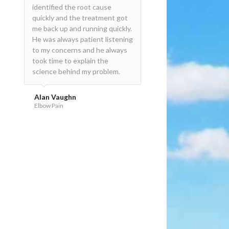
identified the root cause
David!
quickly and the treatment got
me back up and running quickly.
David Bannon
He was always patient listening
Sports Injury
to my concerns and he always
took time to explain the
science behind my problem.
Alan Vaughn
Elbow Pain