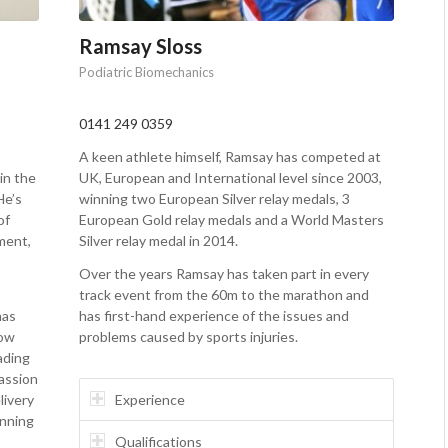
Ramsay Sloss
Podiatric Biomechanics
0141 249 0359
A keen athlete himself, Ramsay has competed at
in the
UK, European and International level since 2003,
He’s
winning two European Silver relay medals, 3
of
European Gold relay medals and a World Masters
ment,
Silver relay medal in 2014.
Over the years Ramsay has taken part in every
track event from the 60m to the marathon and
has
has first-hand experience of the issues and
now
problems caused by sports injuries.
ading
passion
livery
Experience
unning
Qualifications