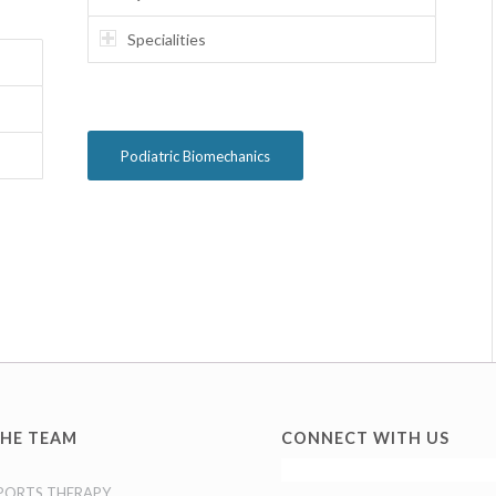
Specialities
Podiatric Biomechanics
HE TEAM
CONNECT WITH US
PORTS THERAPY