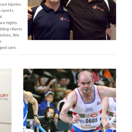
use injuries
n sports
l
are highly
bling clients
tivities. We
e
ged care.