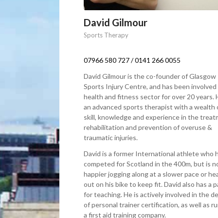
David Gilmour
Sports Therapy
07966 580 727
/
0141 266 0055
David Gilmour is the co-founder of Glasgow
Sports Injury Centre, and has been involved 
health and fitness sector for over 20 years. 
an advanced sports therapist with a wealth 
skill, knowledge and experience in the treat
rehabilitation and prevention of overuse &
traumatic injuries.
David is a former International athlete who 
competed for Scotland in the 400m, but is 
happier jogging along at a slower pace or he
out on his bike to keep fit. David also has a 
for teaching. He is actively involved in the de
of personal trainer certification, as well as r
a first aid training company.