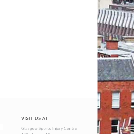
VISIT US AT
Glasgow Sports Injury Centre