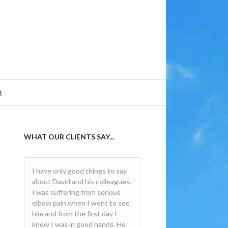
t
WHAT OUR CLIENTS SAY...
I have only good things to say
Very professional and the
about David and his colleagues.
treatment was a success. Clear
I was suffering from serious
and concise explanation of the
elbow pain when I went to see
process and a very friendly but
him and from the first day I
serious approach. Would
knew I was in good hands. He
strongly recommend. Thanks