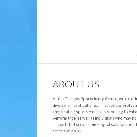
ABOUT US
At the Glasgow Sports Injury Centre, we excel in
diverse range of patients. This includes profess
and amateur sports enthusiasts looking to enha
performance, as well as individuals who may no
in sports but seek a non-surgical solution for a
aches and pains.