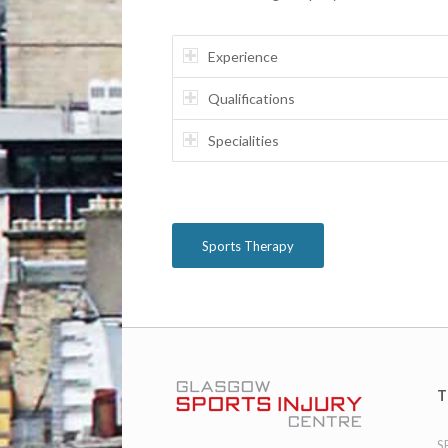
Experience
Qualifications
Specialities
Sports Therapy
T
S